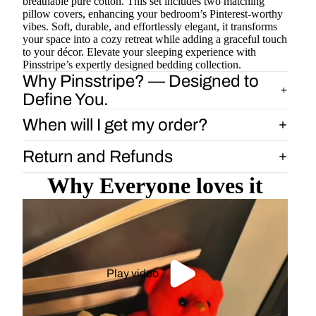
breathable pure cotton. This set includes two matching
pillow covers, enhancing your bedroom’s Pinterest-worthy
vibes. Soft, durable, and effortlessly elegant, it transforms
your space into a cozy retreat while adding a graceful touch
to your décor. Elevate your sleeping experience with
Pinsstripe’s expertly designed bedding collection.
Why Pinsstripe? — Designed to
Define You.
When will I get my order?
Return and Refunds
Why Everyone loves it
Play video