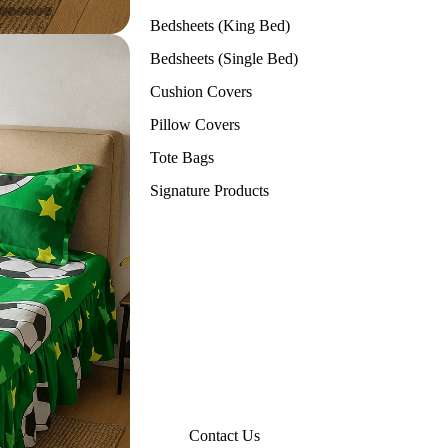
Bedsheets (King Bed)
Bedsheets (Single Bed)
Cushion Covers
Pillow Covers
Tote Bags
Signature Products
Contact Us