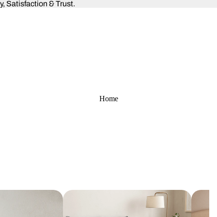
 Satisfaction & Trust.
Home