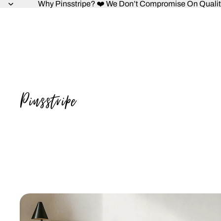
Why Pinsstripe? ❤️ We Don’t Compromise On Quality,