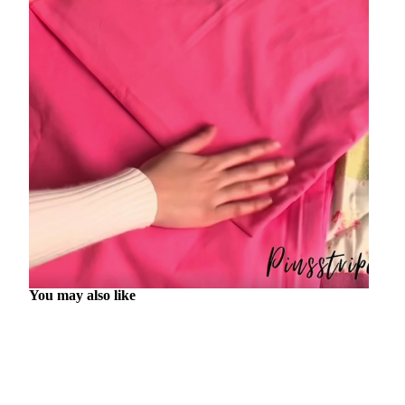
You may also like