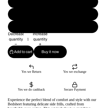
D#7
D#8
D#9
Decrease
Increase
quantity
quantity
Add to cart
Buy it now
Yes we Return
Yes we exchange
Yes we do cashback
Secure Payment
Experience the perfect blend of comfort and style with our
Bedsheet featuring delicate side frills, crafted from