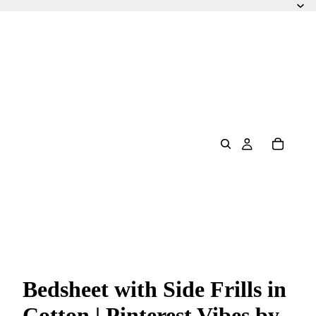
Bedsheet with Side Frills in
Cotton | Pinterest Vibes by