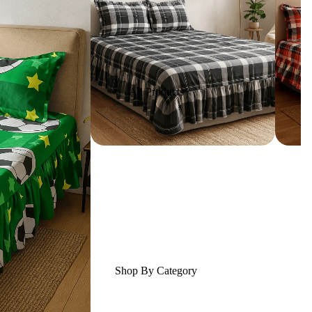
All Products
Shop By Category