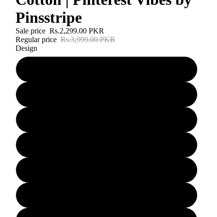
Pinsstripe
Sale price
Rs.2,299.00 PKR
Regular price
Rs.3,999.00 PKR
Design
D#1
D#2
D#3
D#4
D#5
D#6